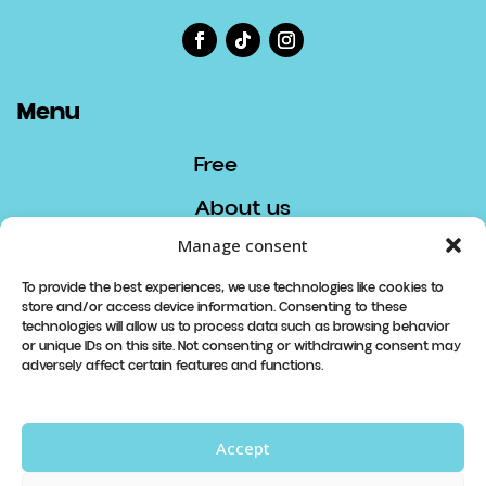
Menu
Free
About us
Manage consent
Contact
To provide the best experiences, we use technologies like cookies to
store and/or access device information. Consenting to these
Contact
technologies will allow us to process data such as browsing behavior
or unique IDs on this site. Not consenting or withdrawing consent may
info@lespetitsboudeurs.com
adversely affect certain features and functions.
819 913-8740
Accept
Abonnez-vous à notre newsletter