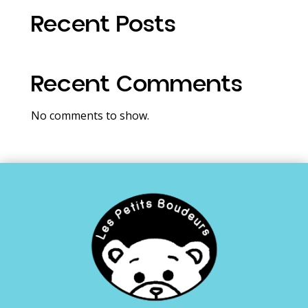
Recent Posts
Recent Comments
No comments to show.