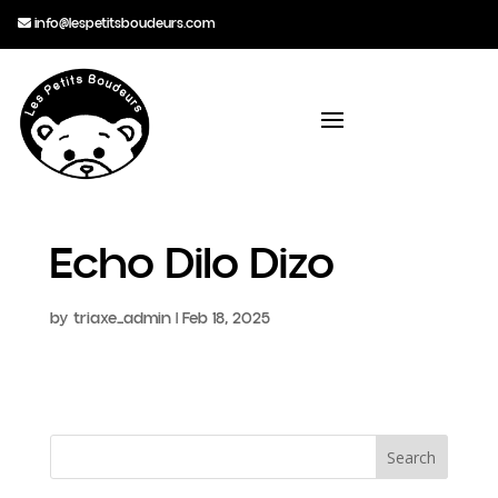
info@lespetitsboudeurs.com
Echo Dilo Dizo
by
triaxe_admin
|
Feb 18, 2025
Search