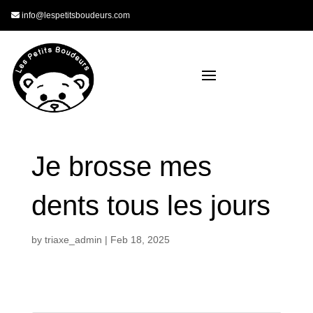
info@lespetitsboudeurs.com
Je brosse mes
dents tous les jours
by
triaxe_admin
|
Feb 18, 2025