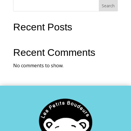
Search
Recent Posts
Recent Comments
No comments to show.