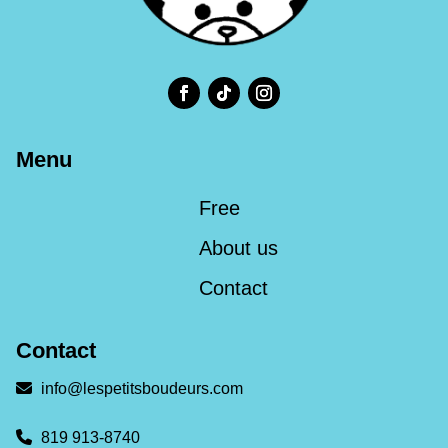
Menu
Free
About us
Contact
Contact
info@lespetitsboudeurs.com
819 913-8740