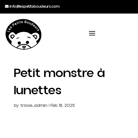
info@lespetitsboudeurs.com
Petit monstre à
lunettes
by
triaxe_admin
|
Feb 18, 2025