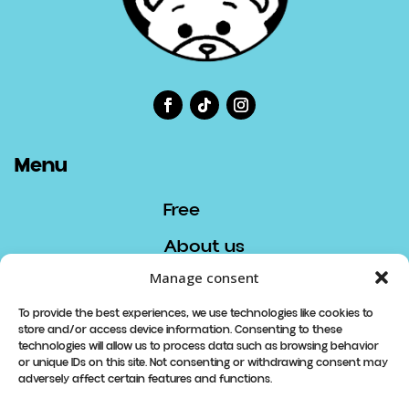
Menu
Free
About us
Manage consent
Contact
To provide the best experiences, we use technologies like cookies to
store and/or access device information. Consenting to these
Contact
technologies will allow us to process data such as browsing behavior
or unique IDs on this site. Not consenting or withdrawing consent may
info@lespetitsboudeurs.com
adversely affect certain features and functions.