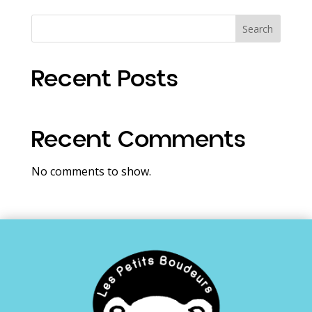
Search
Recent Posts
Recent Comments
No comments to show.