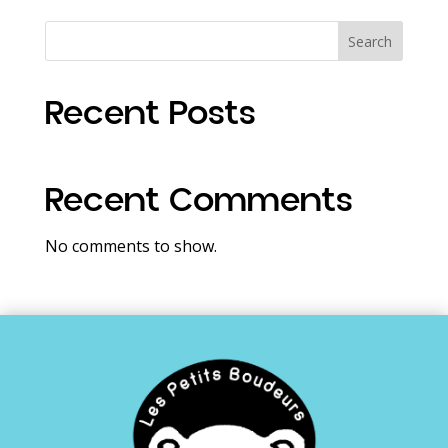
Search
Recent Posts
Recent Comments
No comments to show.