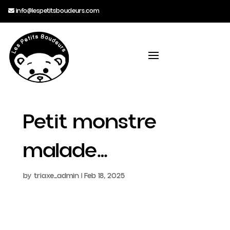
info@lespetitsboudeurs.com
Petit monstre
malade…
by
triaxe_admin
|
Feb 18, 2025