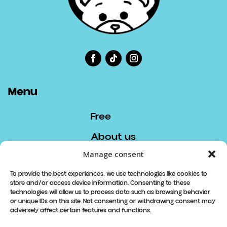
Menu
Free
About us
Manage consent
Contact
To provide the best experiences, we use technologies like cookies to
store and/or access device information. Consenting to these
Contact
technologies will allow us to process data such as browsing behavior
or unique IDs on this site. Not consenting or withdrawing consent may
info@lespetitsboudeurs.com
adversely affect certain features and functions.