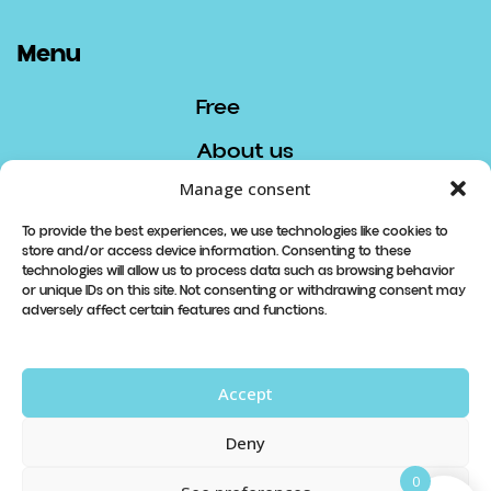
Menu
Free
About us
Manage consent
Contact
To provide the best experiences, we use technologies like cookies to
store and/or access device information. Consenting to these
Contact
technologies will allow us to process data such as browsing behavior
or unique IDs on this site. Not consenting or withdrawing consent may
info@lespetitsboudeurs.com
adversely affect certain features and functions.
819 913-8740
Accept
Abonnez-vous à notre newsletter
Deny
à venir
0