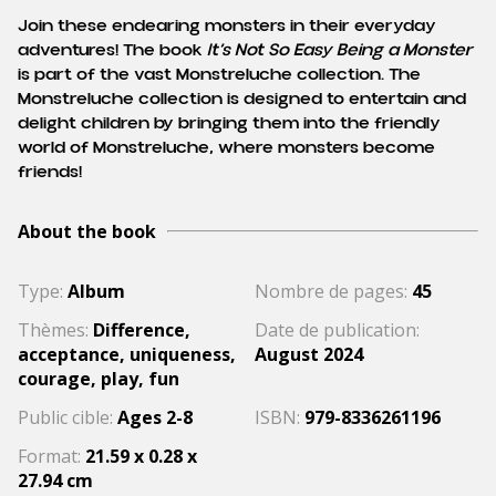
Join these endearing monsters in their everyday
adventures! The book
It’s Not So Easy Being a Monster
is part of the vast Monstreluche collection. The
Monstreluche collection is designed to entertain and
delight children by bringing them into the friendly
world of Monstreluche, where monsters become
friends!
About the book
Type:
Album
Nombre de pages:
45
Thèmes:
Difference,
Date de publication:
acceptance, uniqueness,
August 2024
courage, play, fun
Public cible:
Ages 2-8
ISBN:
979-8336261196
Format:
21.59 x 0.28 x
27.94 cm