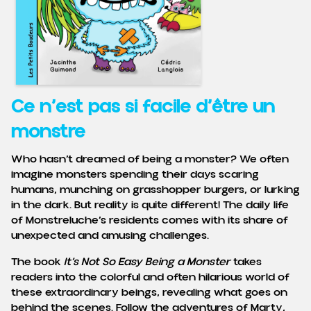
Ce n’est pas si facile d’être un
monstre
Who hasn’t dreamed of being a monster? We often
imagine monsters spending their days scaring
humans, munching on grasshopper burgers, or lurking
in the dark. But reality is quite different! The daily life
of Monstreluche’s residents comes with its share of
unexpected and amusing challenges.
The book
It’s Not So Easy Being a Monster
takes
readers into the colorful and often hilarious world of
these extraordinary beings, revealing what goes on
behind the scenes. Follow the adventures of Marty,