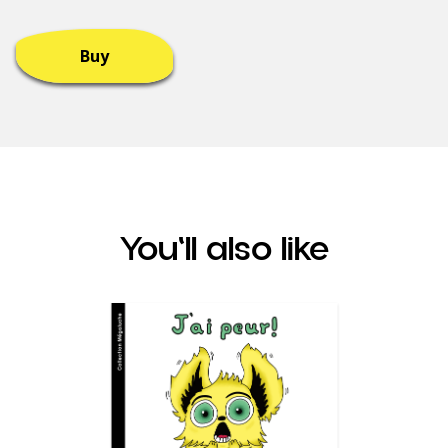
Buy
You'll also like