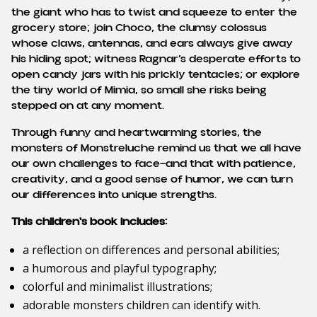
the giant who has to twist and squeeze to enter the
grocery store; join Choco, the clumsy colossus
whose claws, antennas, and ears always give away
his hiding spot; witness Ragnar’s desperate efforts to
open candy jars with his prickly tentacles; or explore
the tiny world of Mimia, so small she risks being
stepped on at any moment.
Through funny and heartwarming stories, the
monsters of Monstreluche remind us that we all have
our own challenges to face—and that with patience,
creativity, and a good sense of humor, we can turn
our differences into unique strengths.
This children's book includes:
a reflection on differences and personal abilities;
a humorous and playful typography;
colorful and minimalist illustrations;
adorable monsters children can identify with.