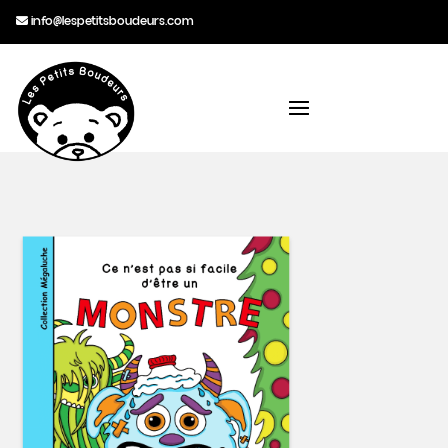
info@lespetitsboudeurs.com